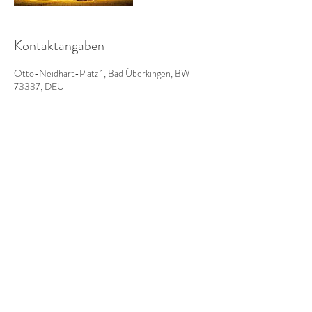
Kontaktangaben
Otto-Neidhart-Platz 1, Bad Überkingen, BW
73337, DEU
Impressum
AGBs
Datenschutz
Do Not Sell My Personal Information
www.badhotel-ue.de