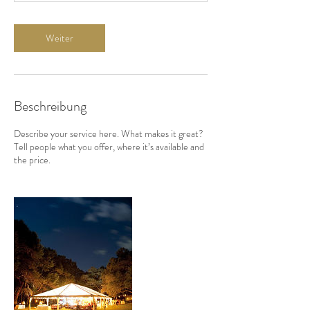
Weiter
Beschreibung
Describe your service here. What makes it great?
Tell people what you offer, where it’s available and
the price.