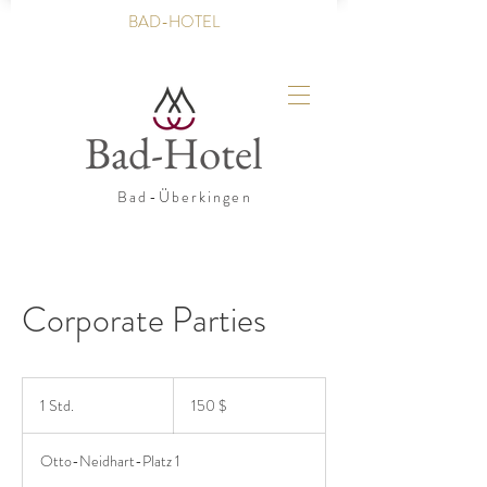
BAD-HOTEL
Bad-Hotel
Bad-Überkingen
Corporate Parties
150
US-
1 Std.
1
150 $
Dollar
S
t
Otto-Neidhart-Platz 1
d